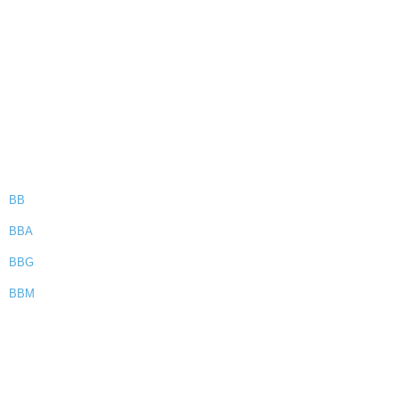
BB
BBA
BBG
BBM