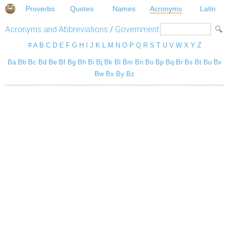
Proverbs
Quotes
Names
Acronyms
Latin
Acronyms and Abbreviations
/
Government
#
A
B
C
D
E
F
G
H
I
J
K
L
M
N
O
P
Q
R
S
T
U
V
W
X
Y
Z
Ba
Bb
Bc
Bd
Be
Bf
Bg
Bh
Bi
Bj
Bk
Bl
Bm
Bn
Bo
Bp
Bq
Br
Bs
Bt
Bu
Bv
Bw
Bx
By
Bz