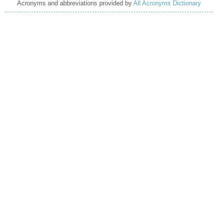
Acronyms and abbreviations provided by
All Acronyms Dictionary