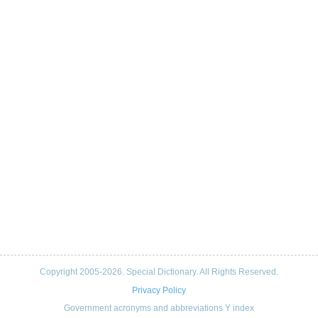
Copyright 2005-2026. Special Dictionary. All Rights Reserved.
Privacy Policy
Government acronyms and abbreviations Y index