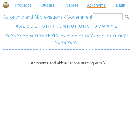
Proverbs
Quotes
Names
Acronyms
Latin
Acronyms and Abbreviations
/
Government
#
A
B
C
D
E
F
G
H
I
J
K
L
M
N
O
P
Q
R
S
T
U
V
W
X
Y
Z
Ya
Yb
Yc
Yd
Ye
Yf
Yg
Yh
Yi
Yj
Yk
Yl
Ym
Yn
Yo
Yp
Yq
Yr
Ys
Yt
Yu
Yv
Yw
Yx
Yy
Yz
Acronyms and abbreviations starting with Y.