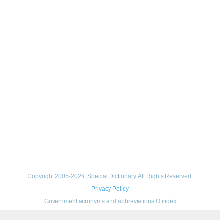
Copyright 2005-2026. Special Dictionary. All Rights Reserved.
Privacy Policy
Government acronyms and abbreviations O index