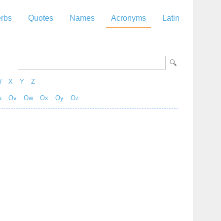
rbs
Quotes
Names
Acronyms
Latin
W
X
Y
Z
u
Ov
Ow
Ox
Oy
Oz