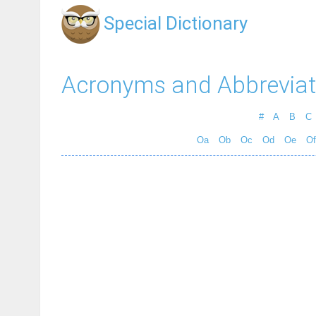
Special Dictionary
Acronyms and Abbreviat
#
A
B
C
Oa
Ob
Oc
Od
Oe
Of