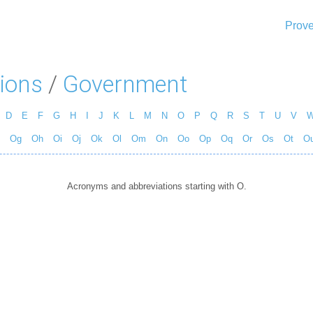
Prove
ions
/
Government
D
E
F
G
H
I
J
K
L
M
N
O
P
Q
R
S
T
U
V
Og
Oh
Oi
Oj
Ok
Ol
Om
On
Oo
Op
Oq
Or
Os
Ot
O
Acronyms and abbreviations starting with O.