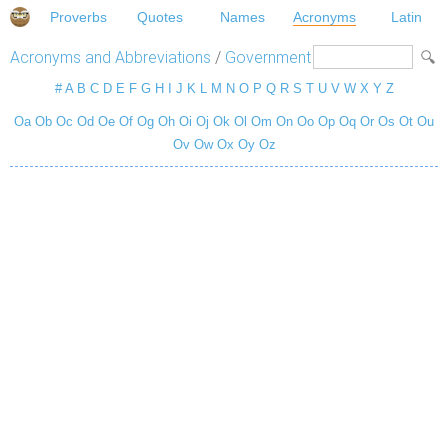
Proverbs
Quotes
Names
Acronyms
Latin
Acronyms and Abbreviations
/
Government
#
A
B
C
D
E
F
G
H
I
J
K
L
M
N
O
P
Q
R
S
T
U
V
W
X
Y
Z
Oa
Ob
Oc
Od
Oe
Of
Og
Oh
Oi
Oj
Ok
Ol
Om
On
Oo
Op
Oq
Or
Os
Ot
Ou
Ov
Ow
Ox
Oy
Oz