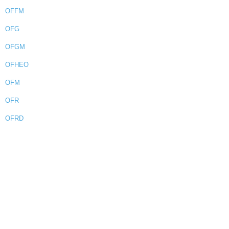
OFFM
OFG
OFGM
OFHEO
OFM
OFR
OFRD