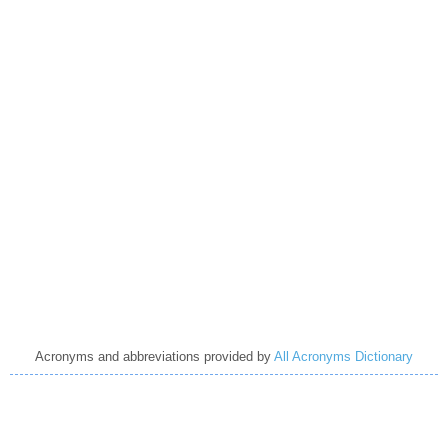
Acronyms and abbreviations provided by
All Acronyms Dictionary