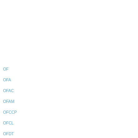
OF
OFA
OFAC
OFAM
OFCCP
OFCL
OFDT