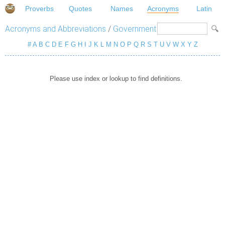
Proverbs
Quotes
Names
Acronyms
Latin
Acronyms and Abbreviations
/
Government
#
A
B
C
D
E
F
G
H
I
J
K
L
M
N
O
P
Q
R
S
T
U
V
W
X
Y
Z
Please use index or lookup to find definitions.