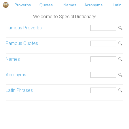
Proverbs
Quotes
Names
Acronyms
Latin
Welcome to Special Dictionary!
Famous Proverbs
Famous Quotes
Names
Acronyms
Latin Phrases