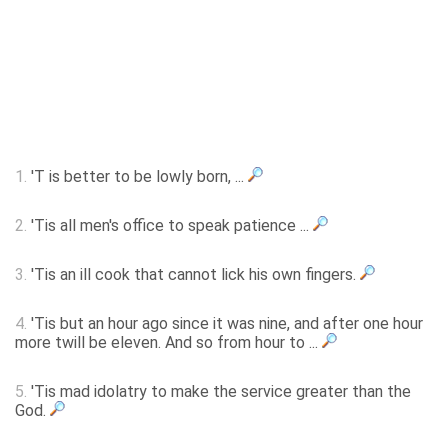
1.
'T is better to be lowly born, ...
2.
'Tis all men's office to speak patience ...
3.
'Tis an ill cook that cannot lick his own fingers.
4.
'Tis but an hour ago since it was nine, and after one hour
more twill be eleven. And so from hour to ...
5.
'Tis mad idolatry to make the service greater than the
God.