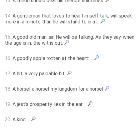
13.
A friend should bear his friend's infirmities.
14.
A gentleman that loves to hear himself talk, will speak
more in a minute than he will stand to in a ...
15.
A good old man, sir. He will be talking. As they say, when
the age is in, the wit is out.
16.
A goodly apple rotten at the heart: ...
17.
A hit, a very palpable hit.
18.
A horse! a horse! my kingdom for a horse!
19.
A jest's prosperity lies in the ear ...
20.
A kind ...