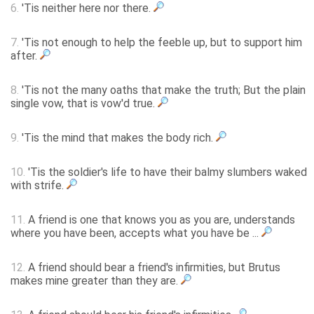
6.
'Tis neither here nor there.
7.
'Tis not enough to help the feeble up, but to support him
after.
8.
'Tis not the many oaths that make the truth; But the plain
single vow, that is vow'd true.
9.
'Tis the mind that makes the body rich.
10.
'Tis the soldier's life to have their balmy slumbers waked
with strife.
11.
A friend is one that knows you as you are, understands
where you have been, accepts what you have be ...
12.
A friend should bear a friend's infirmities, but Brutus
makes mine greater than they are.