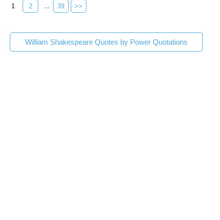
1
2
...
39
>>
William Shakespeare Quotes by Power Quotations