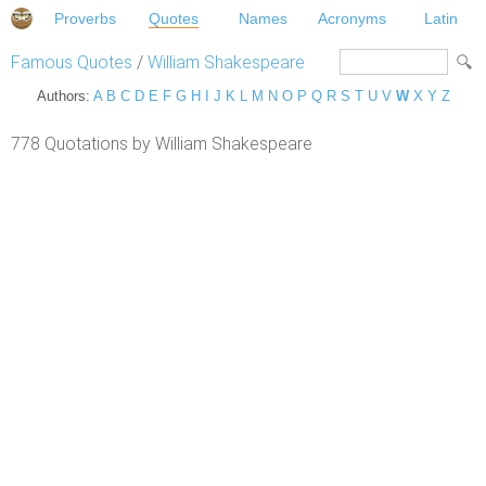
Proverbs
Quotes
Names
Acronyms
Latin
Famous Quotes
/
William Shakespeare
Authors:
A
B
C
D
E
F
G
H
I
J
K
L
M
N
O
P
Q
R
S
T
U
V
W
X
Y
Z
778 Quotations by William Shakespeare