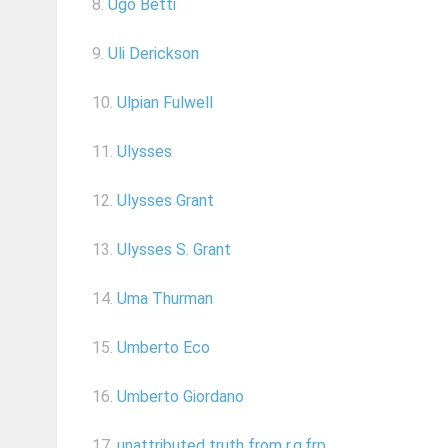
8.
Ugo Betti
9.
Uli Derickson
10.
Ulpian Fulwell
11.
Ulysses
12.
Ulysses Grant
13.
Ulysses S. Grant
14.
Uma Thurman
15.
Umberto Eco
16.
Umberto Giordano
17.
unattributed truth from r.g.frp