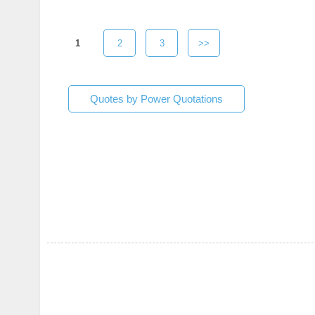
1
2
3
>>
Quotes by Power Quotations