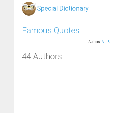
Special Dictionary
Famous Quotes
Authors:
A
B
44 Authors