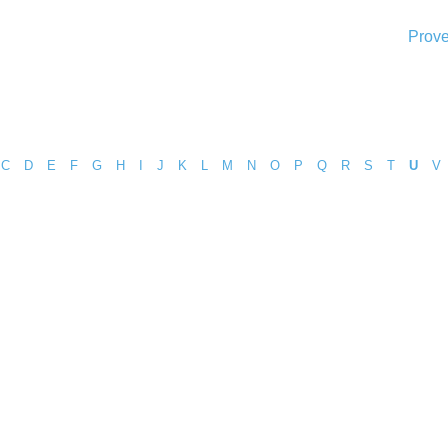
Prove
C
D
E
F
G
H
I
J
K
L
M
N
O
P
Q
R
S
T
U
V