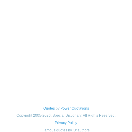
Quotes
by
Power Quotations
Copyright 2005-2026. Special Dictionary. All Rights Reserved.
Privacy Policy
Famous quotes by 'U' authors