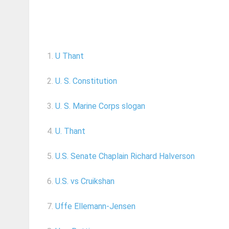
1.
U Thant
2.
U. S. Constitution
3.
U. S. Marine Corps slogan
4.
U. Thant
5.
U.S. Senate Chaplain Richard Halverson
6.
U.S. vs Cruikshan
7.
Uffe Ellemann-Jensen