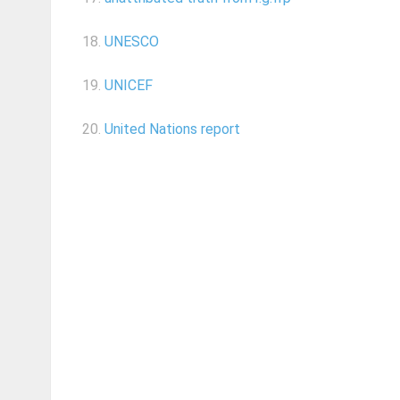
18.
UNESCO
19.
UNICEF
20.
United Nations report