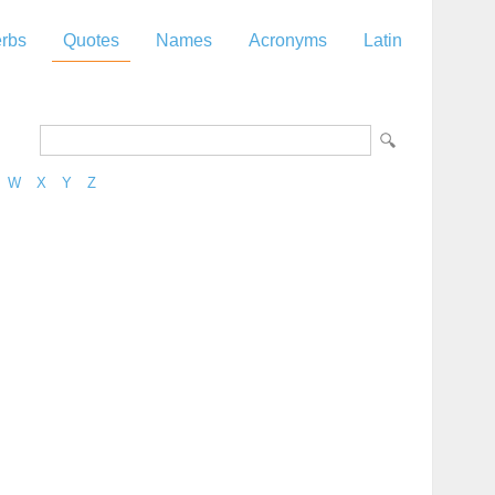
rbs
Quotes
Names
Acronyms
Latin
W
X
Y
Z