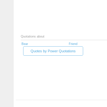
Quotations about
Bear
Friend
Quotes by Power Quotations