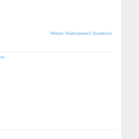
William Shakespeare's Quotations
ies