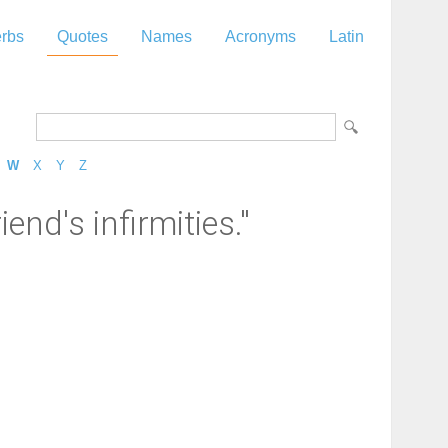
rbs
Quotes
Names
Acronyms
Latin
W
X
Y
Z
end's infirmities."