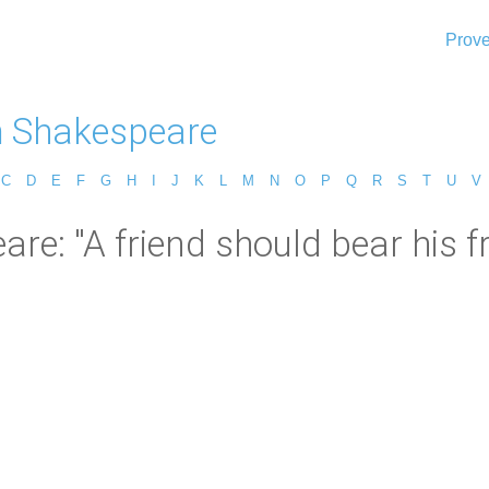
Prove
m Shakespeare
C
D
E
F
G
H
I
J
K
L
M
N
O
P
Q
R
S
T
U
V
e: "A friend should bear his fri