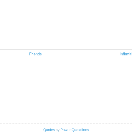
Friends
Infirmit
Quotes
by
Power Quotations