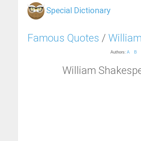
Special Dictionary
Famous Quotes
/
Willia
Authors:
A
B
William Shakespear