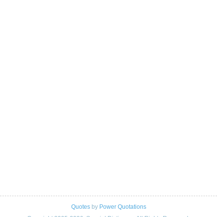
Quotes
by
Power Quotations