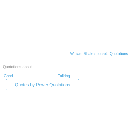
William Shakespeare's Quotations
Quotations about
Good
Talking
Quotes by Power Quotations