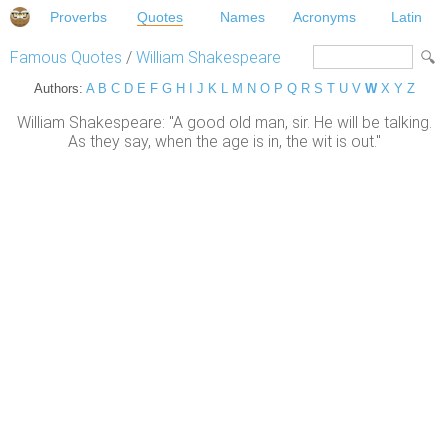
Proverbs
Quotes
Names
Acronyms
Latin
Famous Quotes
/
William Shakespeare
Authors:
A
B
C
D
E
F
G
H
I
J
K
L
M
N
O
P
Q
R
S
T
U
V
W
X
Y
Z
William Shakespeare: "A good old man, sir. He will be talking.
As they say, when the age is in, the wit is out."