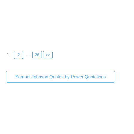
1
2
...
26
>>
Samuel Johnson Quotes by Power Quotations