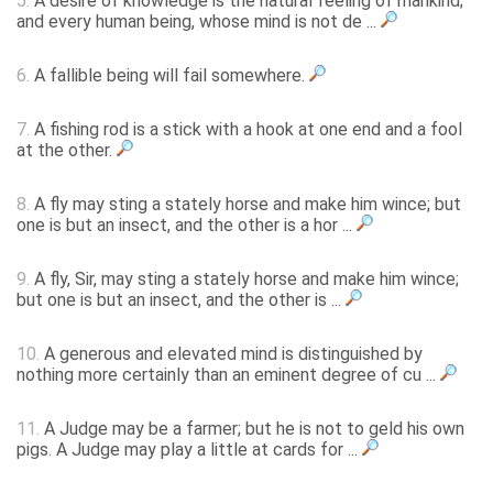
5.
A desire of knowledge is the natural feeling of mankind;
and every human being, whose mind is not de ...
6.
A fallible being will fail somewhere.
7.
A fishing rod is a stick with a hook at one end and a fool
at the other.
8.
A fly may sting a stately horse and make him wince; but
one is but an insect, and the other is a hor ...
9.
A fly, Sir, may sting a stately horse and make him wince;
but one is but an insect, and the other is ...
10.
A generous and elevated mind is distinguished by
nothing more certainly than an eminent degree of cu ...
11.
A Judge may be a farmer; but he is not to geld his own
pigs. A Judge may play a little at cards for ...