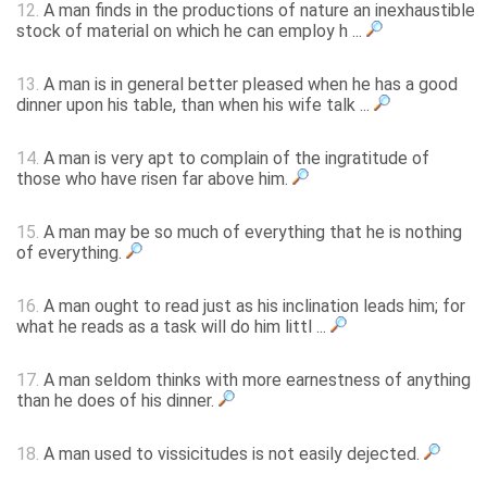
12.
A man finds in the productions of nature an inexhaustible
stock of material on which he can employ h ...
13.
A man is in general better pleased when he has a good
dinner upon his table, than when his wife talk ...
14.
A man is very apt to complain of the ingratitude of
those who have risen far above him.
15.
A man may be so much of everything that he is nothing
of everything.
16.
A man ought to read just as his inclination leads him; for
what he reads as a task will do him littl ...
17.
A man seldom thinks with more earnestness of anything
than he does of his dinner.
18.
A man used to vissicitudes is not easily dejected.