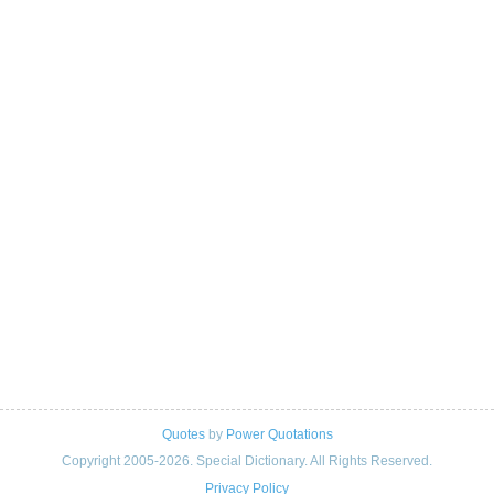
Quotes
by
Power Quotations
Copyright 2005-2026. Special Dictionary. All Rights Reserved.
Privacy Policy