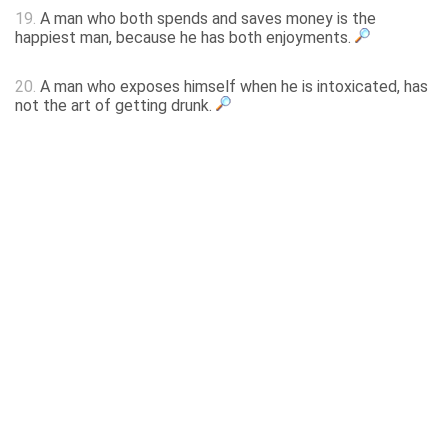
19.
A man who both spends and saves money is the
happiest man, because he has both enjoyments.
20.
A man who exposes himself when he is intoxicated, has
not the art of getting drunk.