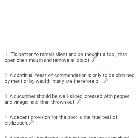
1.
'Tis better to remain silent and be thought a fool, than
open one's mouth and remove all doubt.
2.
A continual feast of commendation is only to be obtained
by merit or by wealth: many are therefore o ...
3.
A cucumber should be well-sliced, dressed with pepper
and vinegar, and then thrown out.
4.
A decent provision for the poor is the true test of
civilization.