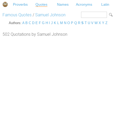
Proverbs
Quotes
Names
Acronyms
Latin
Famous Quotes
/
Samuel Johnson
Authors:
A
B
C
D
E
F
G
H
I
J
K
L
M
N
O
P
Q
R
S
T
U
V
W
X
Y
Z
502 Quotations by Samuel Johnson