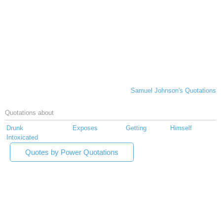
Samuel Johnson's Quotations
Quotations about
Drunk
Exposes
Getting
Himself
Intoxicated
Quotes by Power Quotations