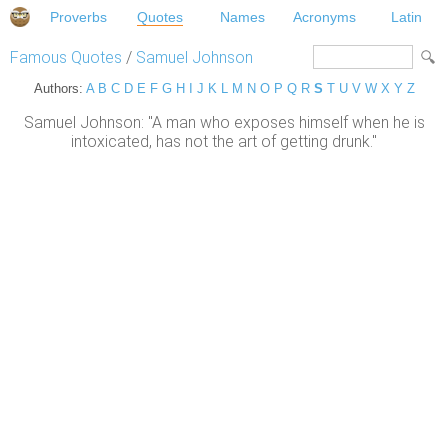
Proverbs
Quotes
Names
Acronyms
Latin
Famous Quotes
/
Samuel Johnson
Authors:
A
B
C
D
E
F
G
H
I
J
K
L
M
N
O
P
Q
R
S
T
U
V
W
X
Y
Z
Samuel Johnson: "A man who exposes himself when he is
intoxicated, has not the art of getting drunk."