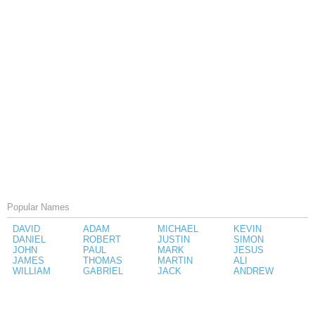
Popular Names
DAVID
ADAM
MICHAEL
KEVIN
DANIEL
ROBERT
JUSTIN
SIMON
JOHN
PAUL
MARK
JESUS
JAMES
THOMAS
MARTIN
ALI
WILLIAM
GABRIEL
JACK
ANDREW