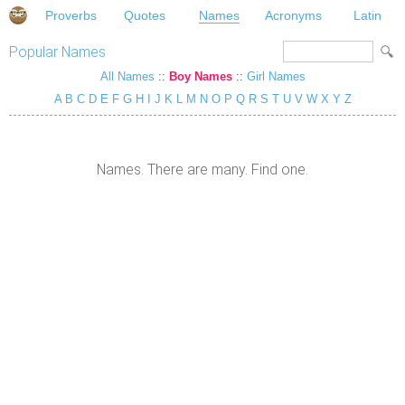
Proverbs
Quotes
Names
Acronyms
Latin
Popular Names
All Names
::
Boy Names
::
Girl Names
A
B
C
D
E
F
G
H
I
J
K
L
M
N
O
P
Q
R
S
T
U
V
W
X
Y
Z
Names. There are many. Find one.