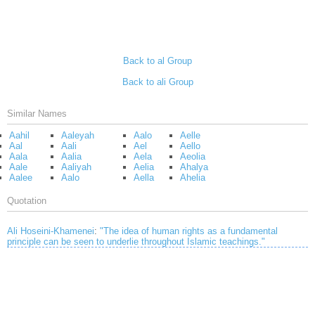
Back to al Group
Back to ali Group
Similar Names
Aahil
Aaleyah
Aalo
Aelle
Aal
Aali
Ael
Aello
Aala
Aalia
Aela
Aeolia
Aale
Aaliyah
Aelia
Ahalya
Aalee
Aalo
Aella
Ahelia
Quotation
Ali Hoseini-Khamenei
:
"The idea of human rights as a fundamental
principle can be seen to underlie throughout Islamic teachings."