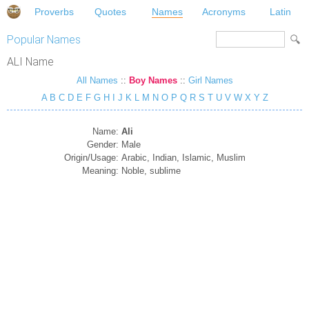
Proverbs
Quotes
Names
Acronyms
Latin
Popular Names
ALI Name
All Names
::
Boy Names
::
Girl Names
A
B
C
D
E
F
G
H
I
J
K
L
M
N
O
P
Q
R
S
T
U
V
W
X
Y
Z
Name:
Ali
Gender:
Male
Origin/Usage:
Arabic, Indian, Islamic, Muslim
Meaning:
Noble, sublime