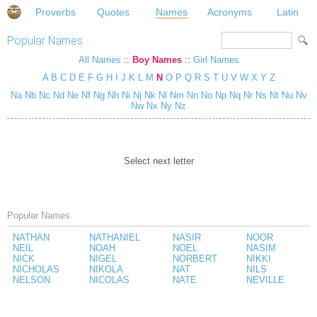
Proverbs
Quotes
Names
Acronyms
Latin
Popular Names
All Names
::
Boy Names
::
Girl Names
A
B
C
D
E
F
G
H
I
J
K
L
M
N
O
P
Q
R
S
T
U
V
W
X
Y
Z
Na
Nb
Nc
Nd
Ne
Nf
Ng
Nh
Ni
Nj
Nk
Nl
Nm
Nn
No
Np
Nq
Nr
Ns
Nt
Nu
Nv
Nw
Nx
Ny
Nz
Select next letter
Popular Names
NATHAN
NATHANIEL
NASIR
NOOR
NEIL
NOAH
NOEL
NASIM
NICK
NIGEL
NORBERT
NIKKI
NICHOLAS
NIKOLA
NAT
NILS
NELSON
NICOLAS
NATE
NEVILLE