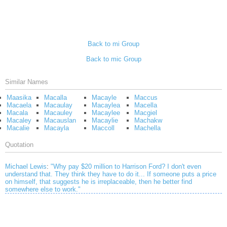
Back to mi Group
Back to mic Group
Similar Names
Maasika
Macalla
Macayle
Maccus
Macaela
Macaulay
Macaylea
Macella
Macala
Macauley
Macaylee
Macgiel
Macaley
Macauslan
Macaylie
Machakw
Macalie
Macayla
Maccoll
Machella
Quotation
Michael Lewis
:
"Why pay $20 million to Harrison Ford? I don't even
understand that. They think they have to do it... If someone puts a price
on himself, that suggests he is irreplaceable, then he better find
somewhere else to work."