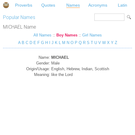
Proverbs
Quotes
Names
Acronyms
Latin
Popular Names
MICHAEL Name
All Names
::
Boy Names
::
Girl Names
A
B
C
D
E
F
G
H
I
J
K
L
M
N
O
P
Q
R
S
T
U
V
W
X
Y
Z
Name:
MICHAEL
Gender:
Male
Origin/Usage:
English, Hebrew, Indian, Scottish
Meaning:
like the Lord