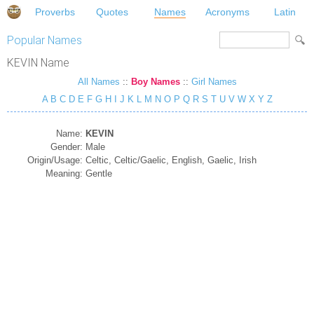
Proverbs
Quotes
Names
Acronyms
Latin
Popular Names
KEVIN Name
All Names
::
Boy Names
::
Girl Names
A
B
C
D
E
F
G
H
I
J
K
L
M
N
O
P
Q
R
S
T
U
V
W
X
Y
Z
Name:
KEVIN
Gender:
Male
Origin/Usage:
Celtic, Celtic/Gaelic, English, Gaelic, Irish
Meaning:
Gentle