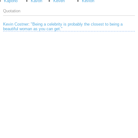
Kapono
Kavon
Keven
Kevion
Quotation
Kevin Costner
:
"Being a celebrity is probably the closest to being a
beautiful woman as you can get."