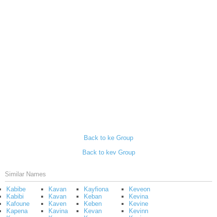
Back to ke Group
Back to kev Group
Similar Names
Kabibe
Kavan
Kayfiona
Keveon
Kabibi
Kavan
Keban
Kevina
Kafoune
Kaven
Keben
Kevine
Kapena
Kavina
Kevan
Kevinn