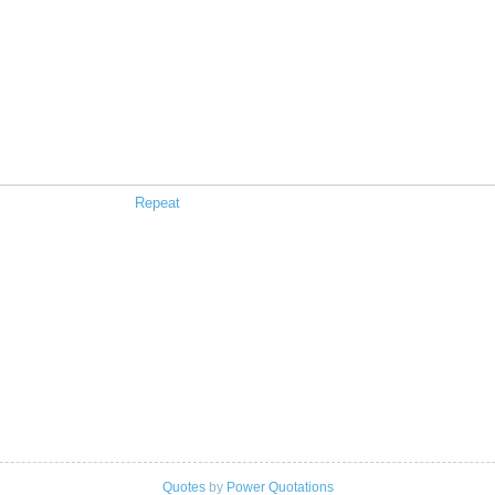
Repeat
Quotes
by
Power Quotations