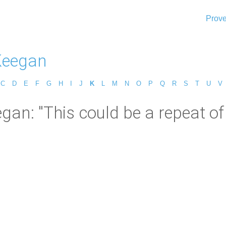
Prove
Keegan
C
D
E
F
G
H
I
J
K
L
M
N
O
P
Q
R
S
T
U
V
gan: "This could be a repeat of t