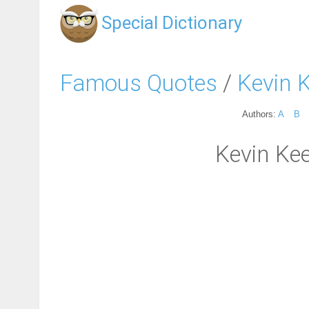
Special Dictionary
Famous Quotes
/
Kevin 
Authors:
A
B
Kevin Kee