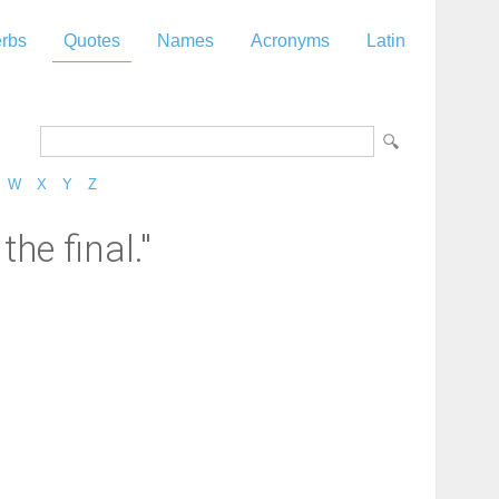
rbs
Quotes
Names
Acronyms
Latin
W
X
Y
Z
he final."