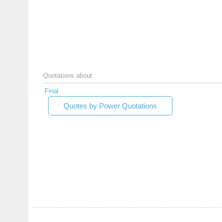
Quotations about
Final
Quotes by Power Quotations