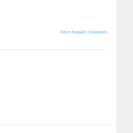
Kevin Keegan's Quotations