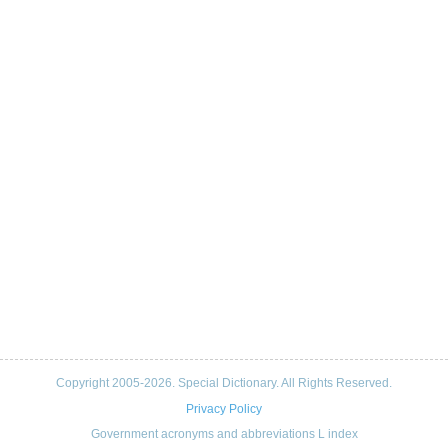
Copyright 2005-2026. Special Dictionary. All Rights Reserved.
Privacy Policy
Government acronyms and abbreviations L index