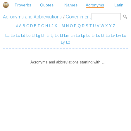
Proverbs
Quotes
Names
Acronyms
Latin
Acronyms and Abbreviations
/
Government
#
A
B
C
D
E
F
G
H
I
J
K
L
M
N
O
P
Q
R
S
T
U
V
W
X
Y
Z
La
Lb
Lc
Ld
Le
Lf
Lg
Lh
Li
Lj
Lk
Ll
Lm
Ln
Lo
Lp
Lq
Lr
Ls
Lt
Lu
Lv
Lw
Lx
Ly
Lz
Acronyms and abbreviations starting with L.