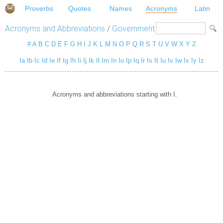
Proverbs
Quotes
Names
Acronyms
Latin
Acronyms and Abbreviations
/
Government
#
A
B
C
D
E
F
G
H
I
J
K
L
M
N
O
P
Q
R
S
T
U
V
W
X
Y
Z
Ia
Ib
Ic
Id
Ie
If
Ig
Ih
Ii
Ij
Ik
Il
Im
In
Io
Ip
Iq
Ir
Is
It
Iu
Iv
Iw
Ix
Iy
Iz
Acronyms and abbreviations starting with I.