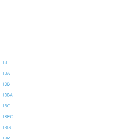
IB
IBA
IBB
IBBA
IBC
IBEC
IBIS
IBP