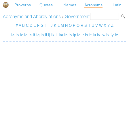
Proverbs
Quotes
Names
Acronyms
Latin
Acronyms and Abbreviations
/
Government
#
A
B
C
D
E
F
G
H
I
J
K
L
M
N
O
P
Q
R
S
T
U
V
W
X
Y
Z
Ia
Ib
Ic
Id
Ie
If
Ig
Ih
Ii
Ij
Ik
Il
Im
In
Io
Ip
Iq
Ir
Is
It
Iu
Iv
Iw
Ix
Iy
Iz