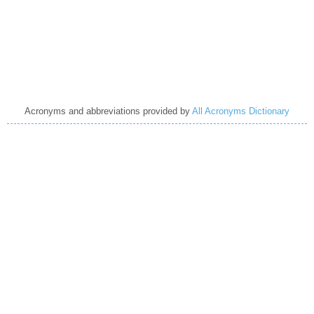
Acronyms and abbreviations provided by
All Acronyms Dictionary