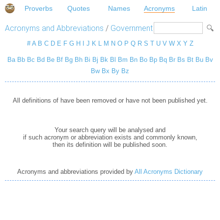
Proverbs
Quotes
Names
Acronyms
Latin
Acronyms and Abbreviations
/
Government
#
A
B
C
D
E
F
G
H
I
J
K
L
M
N
O
P
Q
R
S
T
U
V
W
X
Y
Z
Ba
Bb
Bc
Bd
Be
Bf
Bg
Bh
Bi
Bj
Bk
Bl
Bm
Bn
Bo
Bp
Bq
Br
Bs
Bt
Bu
Bv
Bw
Bx
By
Bz
All definitions of have been removed or have not been published yet.
Your search query will be analysed and
if such acronym or abbreviation exists and commonly known,
then its definition will be published soon.
Acronyms and abbreviations provided by
All Acronyms Dictionary