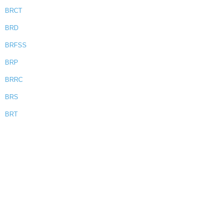
BRCT
BRD
BRFSS
BRP
BRRC
BRS
BRT