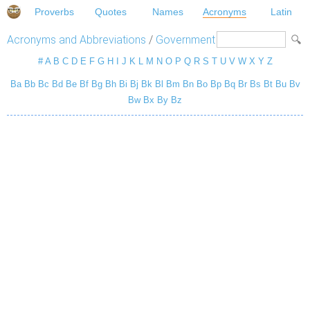
Proverbs
Quotes
Names
Acronyms
Latin
Acronyms and Abbreviations
/
Government
#
A
B
C
D
E
F
G
H
I
J
K
L
M
N
O
P
Q
R
S
T
U
V
W
X
Y
Z
Ba
Bb
Bc
Bd
Be
Bf
Bg
Bh
Bi
Bj
Bk
Bl
Bm
Bn
Bo
Bp
Bq
Br
Bs
Bt
Bu
Bv
Bw
Bx
By
Bz