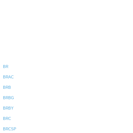
BR
BRAC
BRB
BRBG
BRBY
BRC
BRCSP