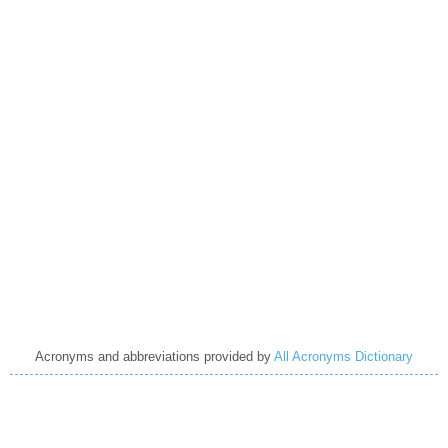
Acronyms and abbreviations provided by
All Acronyms Dictionary