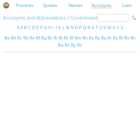
Proverbs
Quotes
Names
Acronyms
Latin
Acronyms and Abbreviations
/
Government
#
A
B
C
D
E
F
G
H
I
J
K
L
M
N
O
P
Q
R
S
T
U
V
W
X
Y
Z
Ba
Bb
Bc
Bd
Be
Bf
Bg
Bh
Bi
Bj
Bk
Bl
Bm
Bn
Bo
Bp
Bq
Br
Bs
Bt
Bu
Bv
Bw
Bx
By
Bz