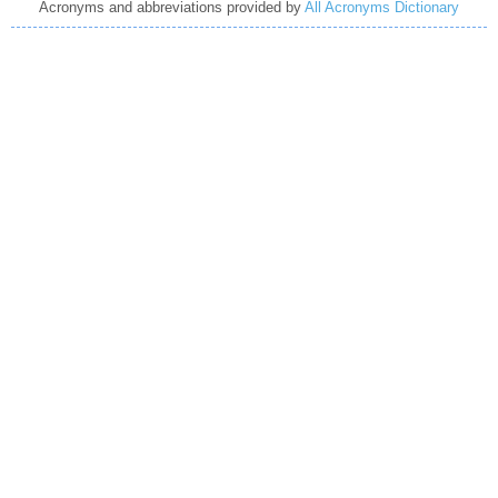
Acronyms and abbreviations provided by
All Acronyms Dictionary