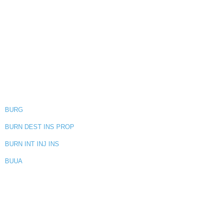
BURG
BURN DEST INS PROP
BURN INT INJ INS
BUUA