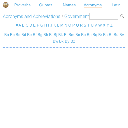
Proverbs
Quotes
Names
Acronyms
Latin
Acronyms and Abbreviations
/
Government
#
A
B
C
D
E
F
G
H
I
J
K
L
M
N
O
P
Q
R
S
T
U
V
W
X
Y
Z
Ba
Bb
Bc
Bd
Be
Bf
Bg
Bh
Bi
Bj
Bk
Bl
Bm
Bn
Bo
Bp
Bq
Br
Bs
Bt
Bu
Bv
Bw
Bx
By
Bz