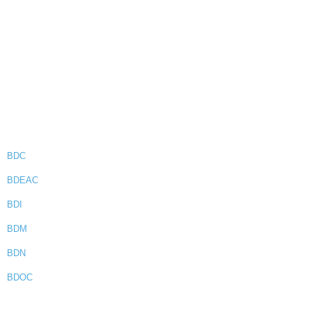
BDC
BDEAC
BDI
BDM
BDN
BDOC