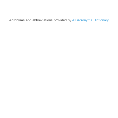
Acronyms and abbreviations provided by
All Acronyms Dictionary