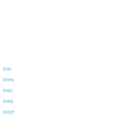
BNA
BNHA
BNID
BNML
BNQP