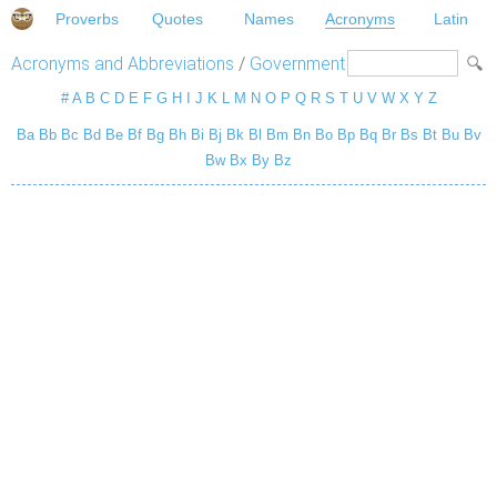
Proverbs
Quotes
Names
Acronyms
Latin
Acronyms and Abbreviations
/
Government
#
A
B
C
D
E
F
G
H
I
J
K
L
M
N
O
P
Q
R
S
T
U
V
W
X
Y
Z
Ba
Bb
Bc
Bd
Be
Bf
Bg
Bh
Bi
Bj
Bk
Bl
Bm
Bn
Bo
Bp
Bq
Br
Bs
Bt
Bu
Bv
Bw
Bx
By
Bz