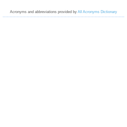
Acronyms and abbreviations provided by
All Acronyms Dictionary