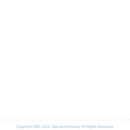
Copyright 2005-2026. Special Dictionary. All Rights Reserved.