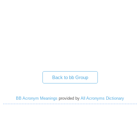
Back to bb Group
BB Acronym Meanings
provided by
All Acronyms Dictionary