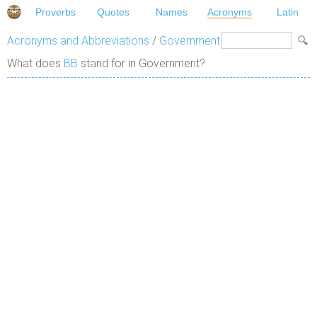
Proverbs
Quotes
Names
Acronyms
Latin
Acronyms and Abbreviations
/
Government
What does
BB
stand for in Government?