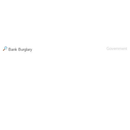
Government
Bank Burglary