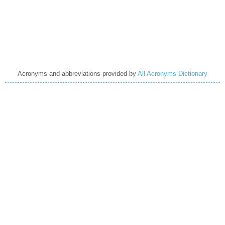
Acronyms and abbreviations provided by
All Acronyms Dictionary