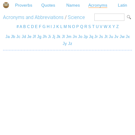
Proverbs
Quotes
Names
Acronyms
Latin
Acronyms and Abbreviations
/
Science
#
A
B
C
D
E
F
G
H
I
J
K
L
M
N
O
P
Q
R
S
T
U
V
W
X
Y
Z
Ja
Jb
Jc
Jd
Je
Jf
Jg
Jh
Ji
Jj
Jk
Jl
Jm
Jn
Jo
Jp
Jq
Jr
Js
Jt
Ju
Jv
Jw
Jx
Jy
Jz