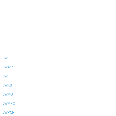
JW
JWACS
JWF
JWKB
JWMO
JWMPO
JWPCF