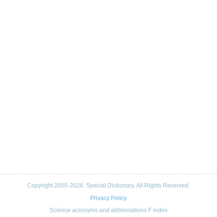
Copyright 2005-2026. Special Dictionary. All Rights Reserved.
Privacy Policy
Science acronyms and abbreviations F index