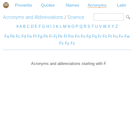
Proverbs
Quotes
Names
Acronyms
Latin
Acronyms and Abbreviations
/
Science
#
A
B
C
D
E
F
G
H
I
J
K
L
M
N
O
P
Q
R
S
T
U
V
W
X
Y
Z
Fa
Fb
Fc
Fd
Fe
Ff
Fg
Fh
Fi
Fj
Fk
Fl
Fm
Fn
Fo
Fp
Fq
Fr
Fs
Ft
Fu
Fv
Fw
Fx
Fy
Fz
Acronyms and abbreviations starting with F.