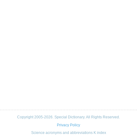
Copyright 2005-2026. Special Dictionary. All Rights Reserved.
Privacy Policy
Science acronyms and abbreviations K index