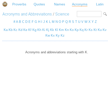
Proverbs
Quotes
Names
Acronyms
Latin
Acronyms and Abbreviations
/
Science
#
A
B
C
D
E
F
G
H
I
J
K
L
M
N
O
P
Q
R
S
T
U
V
W
X
Y
Z
Ka
Kb
Kc
Kd
Ke
Kf
Kg
Kh
Ki
Kj
Kk
Kl
Km
Kn
Ko
Kp
Kq
Kr
Ks
Kt
Ku
Kv
Kw
Kx
Ky
Kz
Acronyms and abbreviations starting with K.