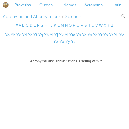
Proverbs
Quotes
Names
Acronyms
Latin
Acronyms and Abbreviations
/
Science
#
A
B
C
D
E
F
G
H
I
J
K
L
M
N
O
P
Q
R
S
T
U
V
W
X
Y
Z
Ya
Yb
Yc
Yd
Ye
Yf
Yg
Yh
Yi
Yj
Yk
Yl
Ym
Yn
Yo
Yp
Yq
Yr
Ys
Yt
Yu
Yv
Yw
Yx
Yy
Yz
Acronyms and abbreviations starting with Y.