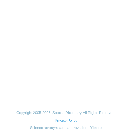
Copyright 2005-2026. Special Dictionary. All Rights Reserved.
Privacy Policy
Science acronyms and abbreviations Y index