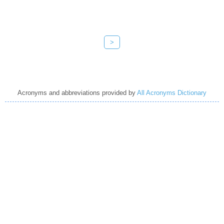
>
Acronyms and abbreviations provided by
All Acronyms Dictionary