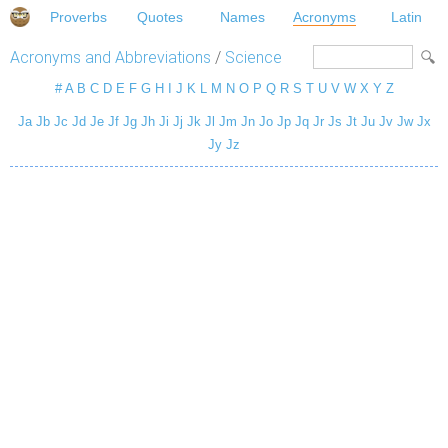
Proverbs
Quotes
Names
Acronyms
Latin
Acronyms and Abbreviations
/
Science
#
A
B
C
D
E
F
G
H
I
J
K
L
M
N
O
P
Q
R
S
T
U
V
W
X
Y
Z
Ja
Jb
Jc
Jd
Je
Jf
Jg
Jh
Ji
Jj
Jk
Jl
Jm
Jn
Jo
Jp
Jq
Jr
Js
Jt
Ju
Jv
Jw
Jx
Jy
Jz