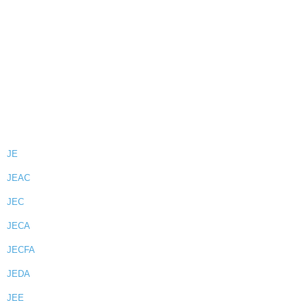
JE
JEAC
JEC
JECA
JECFA
JEDA
JEE