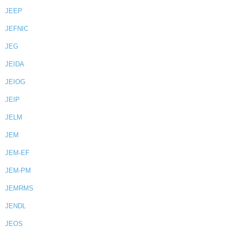
JEEP
JEFNIC
JEG
JEIDA
JEIOG
JEIP
JELM
JEM
JEM-EF
JEM-PM
JEMRMS
JENDL
JEOS