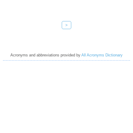
>
Acronyms and abbreviations provided by
All Acronyms Dictionary