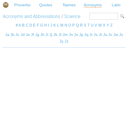
Proverbs
Quotes
Names
Acronyms
Latin
Acronyms and Abbreviations
/
Science
#
A
B
C
D
E
F
G
H
I
J
K
L
M
N
O
P
Q
R
S
T
U
V
W
X
Y
Z
Ja
Jb
Jc
Jd
Je
Jf
Jg
Jh
Ji
Jj
Jk
Jl
Jm
Jn
Jo
Jp
Jq
Jr
Js
Jt
Ju
Jv
Jw
Jx
Jy
Jz