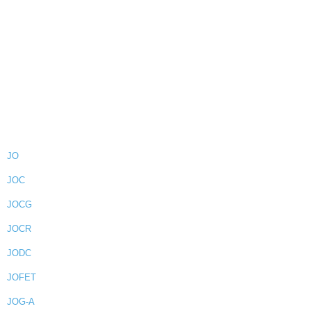
JO
JOC
JOCG
JOCR
JODC
JOFET
JOG-A