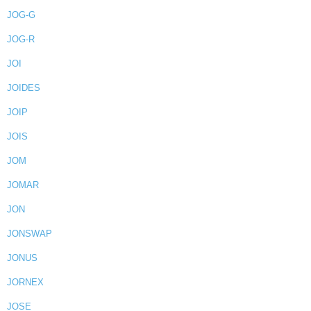
JOG-G
JOG-R
JOI
JOIDES
JOIP
JOIS
JOM
JOMAR
JON
JONSWAP
JONUS
JORNEX
JOSE