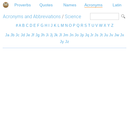
Proverbs
Quotes
Names
Acronyms
Latin
Acronyms and Abbreviations
/
Science
#
A
B
C
D
E
F
G
H
I
J
K
L
M
N
O
P
Q
R
S
T
U
V
W
X
Y
Z
Ja
Jb
Jc
Jd
Je
Jf
Jg
Jh
Ji
Jj
Jk
Jl
Jm
Jn
Jo
Jp
Jq
Jr
Js
Jt
Ju
Jv
Jw
Jx
Jy
Jz