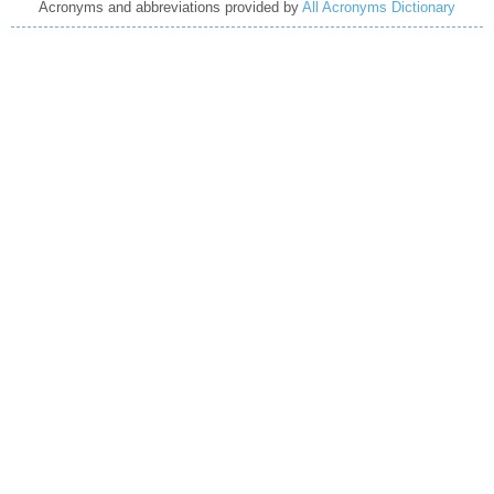
Acronyms and abbreviations provided by
All Acronyms Dictionary