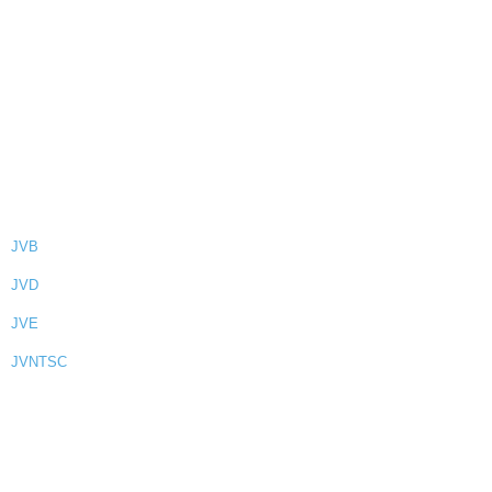
JVB
JVD
JVE
JVNTSC