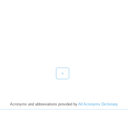
>
Acronyms and abbreviations provided by
All Acronyms Dictionary