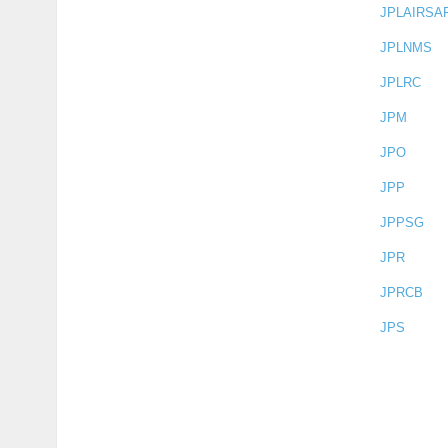
JPLAIRSA
JPLNMS
JPLRC
JPM
JPO
JPP
JPPSG
JPR
JPRCB
JPS