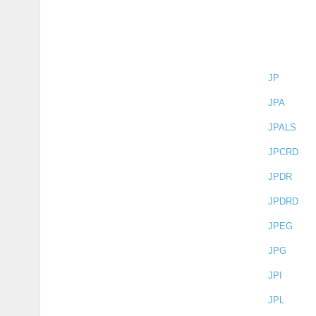
JP
JPA
JPALS
JPCRD
JPDR
JPDRD
JPEG
JPG
JPI
JPL