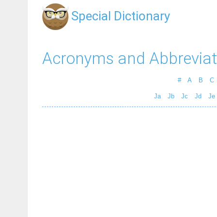
Special Dictionary
Acronyms and Abbreviat
#
A
B
C
Ja
Jb
Jc
Jd
Je