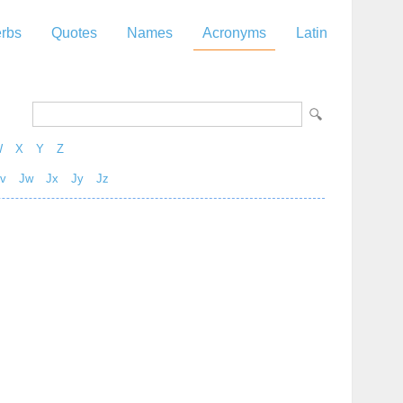
rbs
Quotes
Names
Acronyms
Latin
W
X
Y
Z
v
Jw
Jx
Jy
Jz