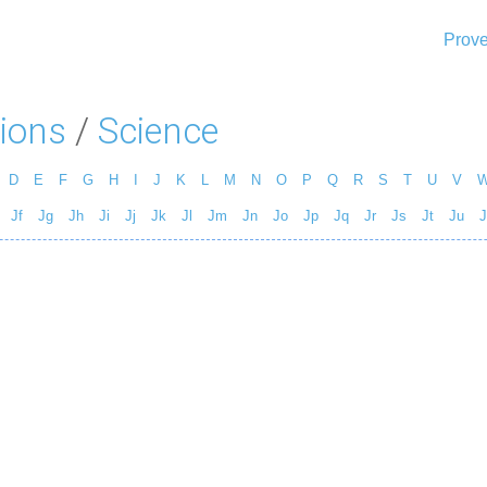
Prove
ions
/
Science
D
E
F
G
H
I
J
K
L
M
N
O
P
Q
R
S
T
U
V
Jf
Jg
Jh
Ji
Jj
Jk
Jl
Jm
Jn
Jo
Jp
Jq
Jr
Js
Jt
Ju
J