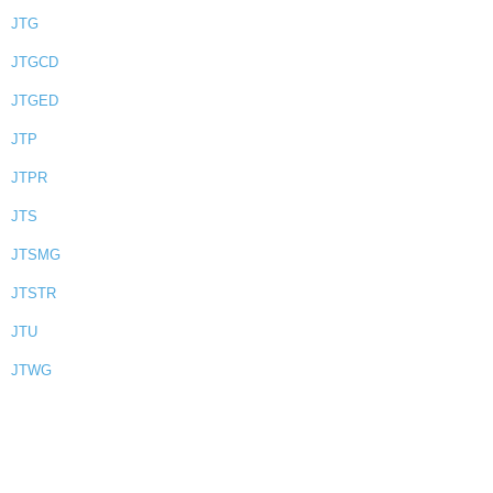
JTG
JTGCD
JTGED
JTP
JTPR
JTS
JTSMG
JTSTR
JTU
JTWG