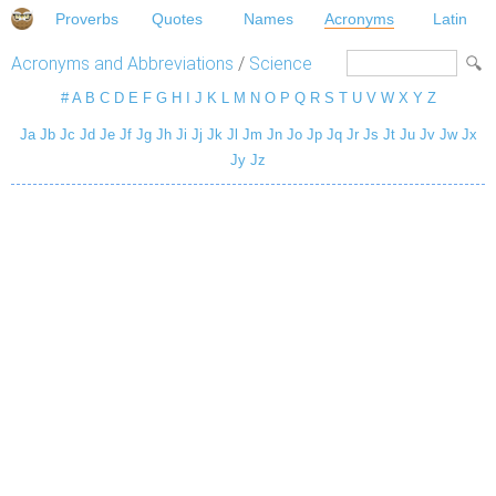
Proverbs
Quotes
Names
Acronyms
Latin
Acronyms and Abbreviations
/
Science
#
A
B
C
D
E
F
G
H
I
J
K
L
M
N
O
P
Q
R
S
T
U
V
W
X
Y
Z
Ja
Jb
Jc
Jd
Je
Jf
Jg
Jh
Ji
Jj
Jk
Jl
Jm
Jn
Jo
Jp
Jq
Jr
Js
Jt
Ju
Jv
Jw
Jx
Jy
Jz