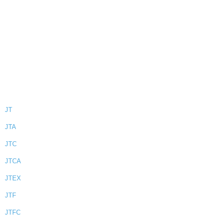
JT
JTA
JTC
JTCA
JTEX
JTF
JTFC