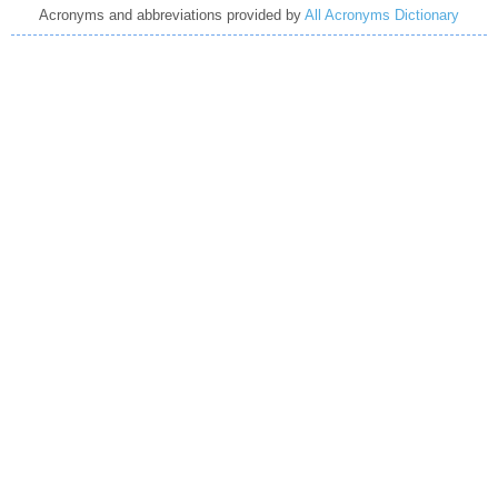
Acronyms and abbreviations provided by
All Acronyms Dictionary