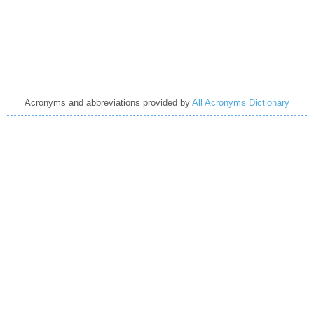
Acronyms and abbreviations provided by
All Acronyms Dictionary