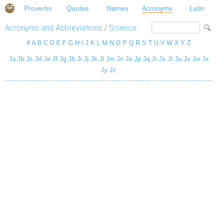
Proverbs
Quotes
Names
Acronyms
Latin
Acronyms and Abbreviations
/
Science
#
A
B
C
D
E
F
G
H
I
J
K
L
M
N
O
P
Q
R
S
T
U
V
W
X
Y
Z
Ja
Jb
Jc
Jd
Je
Jf
Jg
Jh
Ji
Jj
Jk
Jl
Jm
Jn
Jo
Jp
Jq
Jr
Js
Jt
Ju
Jv
Jw
Jx
Jy
Jz