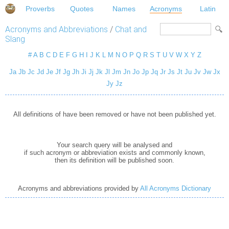
Proverbs
Quotes
Names
Acronyms
Latin
Acronyms and Abbreviations
/
Chat and
Slang
#
A
B
C
D
E
F
G
H
I
J
K
L
M
N
O
P
Q
R
S
T
U
V
W
X
Y
Z
Ja
Jb
Jc
Jd
Je
Jf
Jg
Jh
Ji
Jj
Jk
Jl
Jm
Jn
Jo
Jp
Jq
Jr
Js
Jt
Ju
Jv
Jw
Jx
Jy
Jz
All definitions of have been removed or have not been published yet.
Your search query will be analysed and
if such acronym or abbreviation exists and commonly known,
then its definition will be published soon.
Acronyms and abbreviations provided by
All Acronyms Dictionary