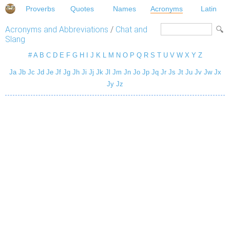
Proverbs
Quotes
Names
Acronyms
Latin
Acronyms and Abbreviations
/
Chat and
Slang
#
A
B
C
D
E
F
G
H
I
J
K
L
M
N
O
P
Q
R
S
T
U
V
W
X
Y
Z
Ja
Jb
Jc
Jd
Je
Jf
Jg
Jh
Ji
Jj
Jk
Jl
Jm
Jn
Jo
Jp
Jq
Jr
Js
Jt
Ju
Jv
Jw
Jx
Jy
Jz