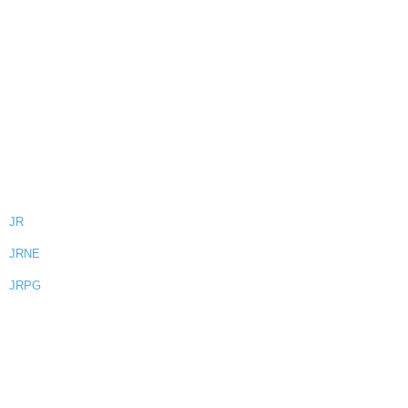
JR
JRNE
JRPG