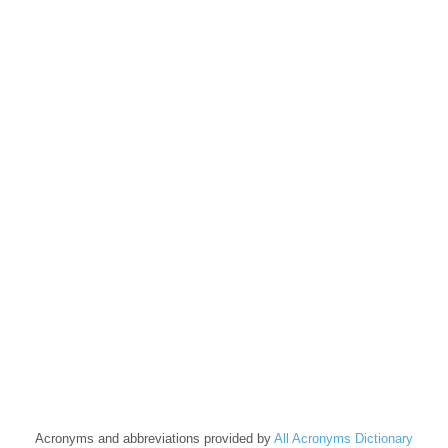
Acronyms and abbreviations provided by
All Acronyms Dictionary