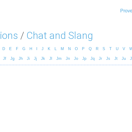
Prove
ions
/
Chat and Slang
D
E
F
G
H
I
J
K
L
M
N
O
P
Q
R
S
T
U
V
Jf
Jg
Jh
Ji
Jj
Jk
Jl
Jm
Jn
Jo
Jp
Jq
Jr
Js
Jt
Ju
J