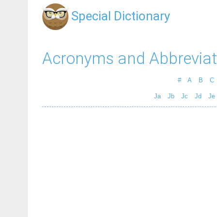
Special Dictionary
Acronyms and Abbreviat
#
A
B
C
Ja
Jb
Jc
Jd
Je