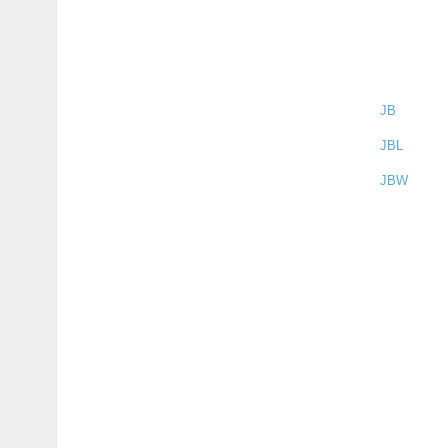
JB
JBL
JBW