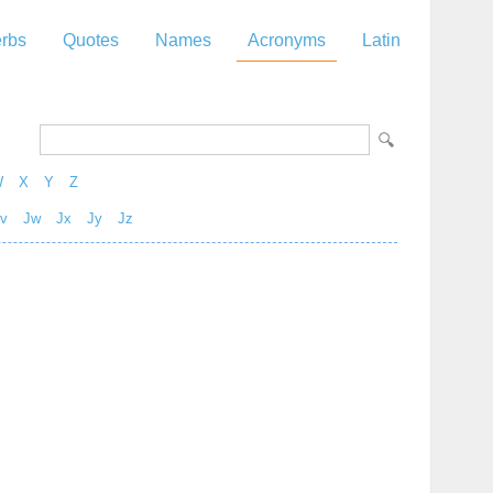
rbs
Quotes
Names
Acronyms
Latin
W
X
Y
Z
v
Jw
Jx
Jy
Jz