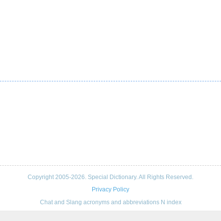
Copyright 2005-2026. Special Dictionary. All Rights Reserved.
Privacy Policy
Chat and Slang acronyms and abbreviations N index