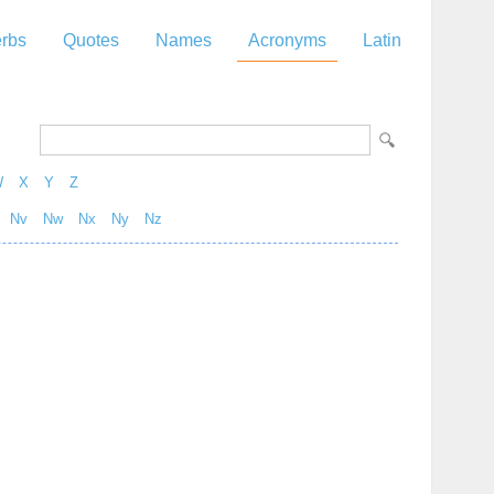
rbs
Quotes
Names
Acronyms
Latin
W
X
Y
Z
Nv
Nw
Nx
Ny
Nz