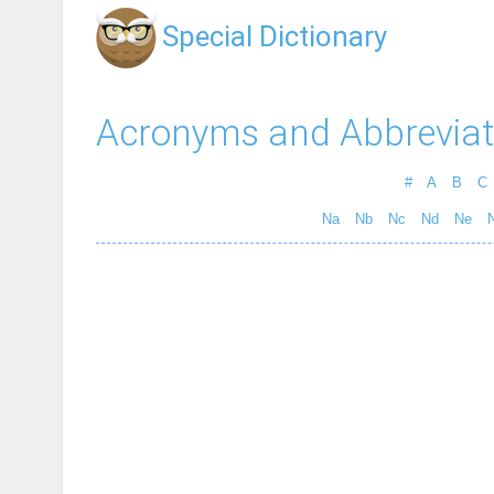
Special Dictionary
Acronyms and Abbreviat
#
A
B
C
Na
Nb
Nc
Nd
Ne
N