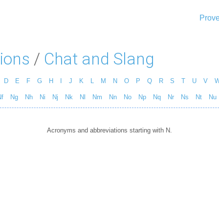
Prove
ions
/
Chat and Slang
D
E
F
G
H
I
J
K
L
M
N
O
P
Q
R
S
T
U
V
f
Ng
Nh
Ni
Nj
Nk
Nl
Nm
Nn
No
Np
Nq
Nr
Ns
Nt
Nu
Acronyms and abbreviations starting with N.