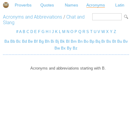
Proverbs
Quotes
Names
Acronyms
Latin
Acronyms and Abbreviations
/
Chat and
Slang
#
A
B
C
D
E
F
G
H
I
J
K
L
M
N
O
P
Q
R
S
T
U
V
W
X
Y
Z
Ba
Bb
Bc
Bd
Be
Bf
Bg
Bh
Bi
Bj
Bk
Bl
Bm
Bn
Bo
Bp
Bq
Br
Bs
Bt
Bu
Bv
Bw
Bx
By
Bz
Acronyms and abbreviations starting with B.