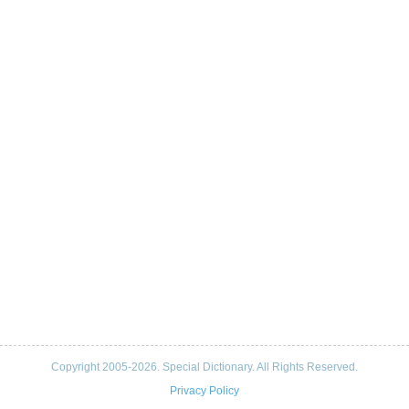
Copyright 2005-2026. Special Dictionary. All Rights Reserved.
Privacy Policy