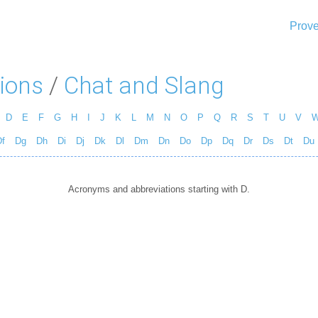
Prove
ions
/
Chat and Slang
D
E
F
G
H
I
J
K
L
M
N
O
P
Q
R
S
T
U
V
f
Dg
Dh
Di
Dj
Dk
Dl
Dm
Dn
Do
Dp
Dq
Dr
Ds
Dt
Du
Acronyms and abbreviations starting with D.