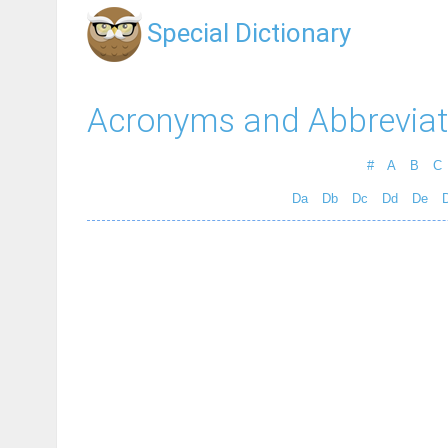
Special Dictionary
Acronyms and Abbreviat
#
A
B
C
Da
Db
Dc
Dd
De
D