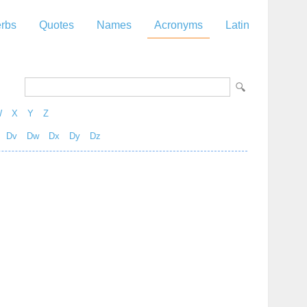
rbs
Quotes
Names
Acronyms
Latin
W
X
Y
Z
Dv
Dw
Dx
Dy
Dz