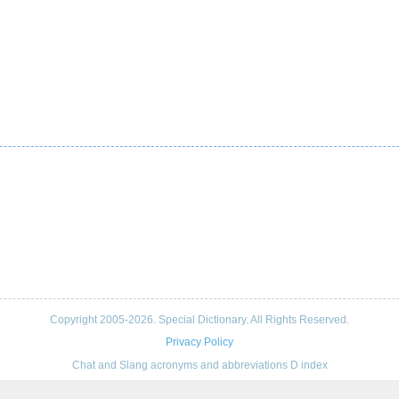
Copyright 2005-2026. Special Dictionary. All Rights Reserved.
Privacy Policy
Chat and Slang acronyms and abbreviations D index