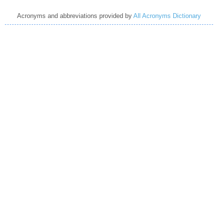
Acronyms and abbreviations provided by
All Acronyms Dictionary