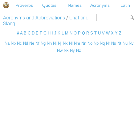
Proverbs
Quotes
Names
Acronyms
Latin
Acronyms and Abbreviations
/
Chat and
Slang
#
A
B
C
D
E
F
G
H
I
J
K
L
M
N
O
P
Q
R
S
T
U
V
W
X
Y
Z
Na
Nb
Nc
Nd
Ne
Nf
Ng
Nh
Ni
Nj
Nk
Nl
Nm
Nn
No
Np
Nq
Nr
Ns
Nt
Nu
Nv
Nw
Nx
Ny
Nz