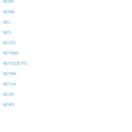
NEHO
NEHW
NEJ
NES
NESEC
NETHNG
NETIQUETTE
NETMA
NETUA
NEVR
NEWS