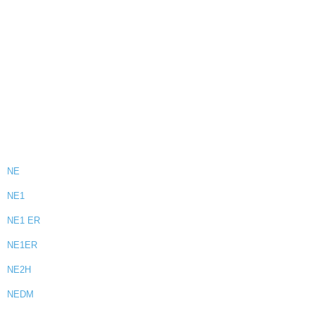
NE
NE1
NE1 ER
NE1ER
NE2H
NEDM