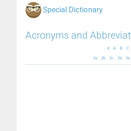
Special Dictionary
Acronyms and Abbreviat
#
A
B
C
Ja
Jb
Jc
Jd
Je