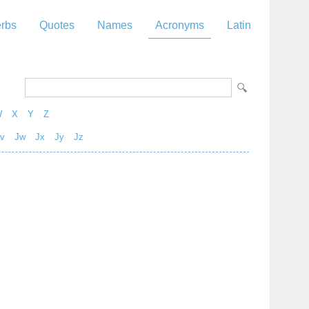
rbs
Quotes
Names
Acronyms
Latin
W
X
Y
Z
v
Jw
Jx
Jy
Jz