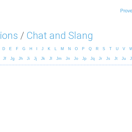
Prove
ions
/
Chat and Slang
D
E
F
G
H
I
J
K
L
M
N
O
P
Q
R
S
T
U
V
Jf
Jg
Jh
Ji
Jj
Jk
Jl
Jm
Jn
Jo
Jp
Jq
Jr
Js
Jt
Ju
J