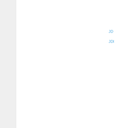
JD
JDI