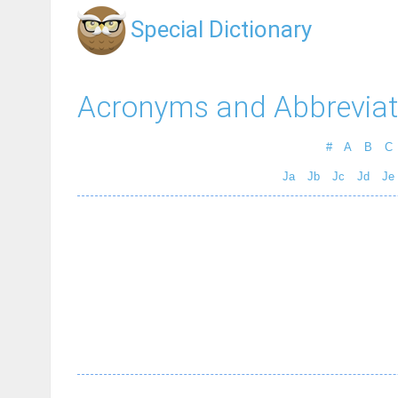
Special Dictionary
Acronyms and Abbreviat
#
A
B
C
Ja
Jb
Jc
Jd
Je