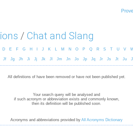
Prove
ions
/
Chat and Slang
D
E
F
G
H
I
J
K
L
M
N
O
P
Q
R
S
T
U
V
Jf
Jg
Jh
Ji
Jj
Jk
Jl
Jm
Jn
Jo
Jp
Jq
Jr
Js
Jt
Ju
J
All definitions of have been removed or have not been published yet.
Your search query will be analysed and
if such acronym or abbreviation exists and commonly known,
then its definition will be published soon.
Acronyms and abbreviations provided by
All Acronyms Dictionary