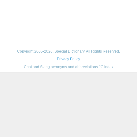
Copyright 2005-2026. Special Dictionary. All Rights Reserved.
Privacy Policy
Chat and Slang acronyms and abbreviations JG index