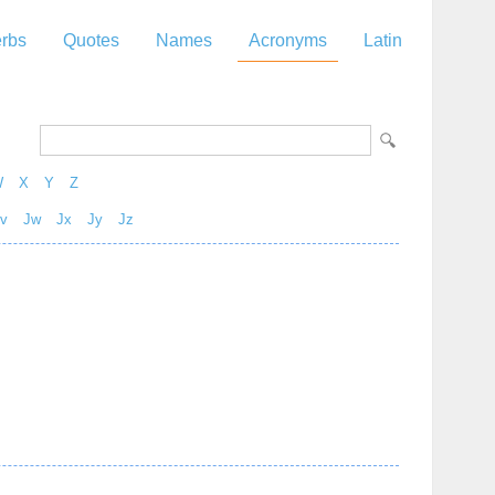
rbs
Quotes
Names
Acronyms
Latin
W
X
Y
Z
v
Jw
Jx
Jy
Jz