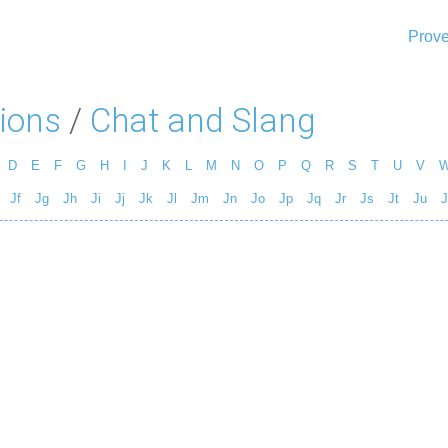
Prove
ions
/
Chat and Slang
D
E
F
G
H
I
J
K
L
M
N
O
P
Q
R
S
T
U
V
Jf
Jg
Jh
Ji
Jj
Jk
Jl
Jm
Jn
Jo
Jp
Jq
Jr
Js
Jt
Ju
J