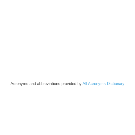
Acronyms and abbreviations provided by
All Acronyms Dictionary