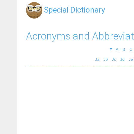
Special Dictionary
Acronyms and Abbreviat
#
A
B
C
Ja
Jb
Jc
Jd
Je