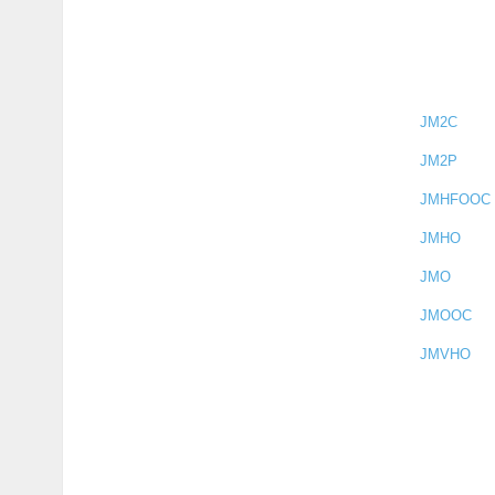
JM2C
JM2P
JMHFOOC
JMHO
JMO
JMOOC
JMVHO