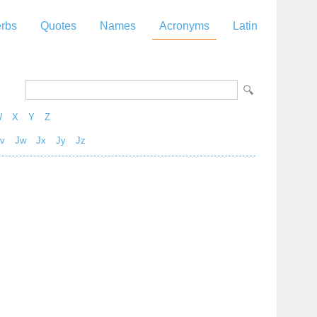
rbs
Quotes
Names
Acronyms
Latin
W
X
Y
Z
v
Jw
Jx
Jy
Jz