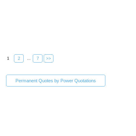
1
2
...
7
>>
Permanent Quotes by Power Quotations