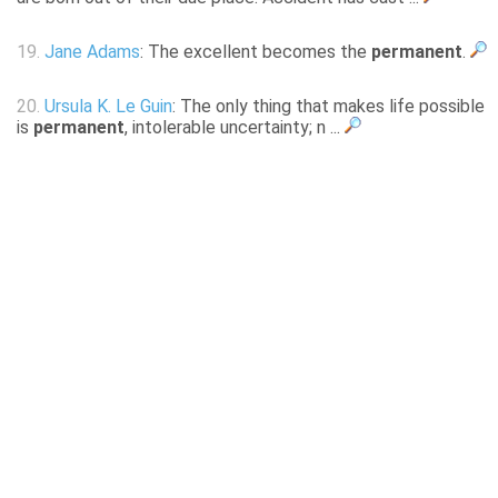
19.
Jane Adams
: The excellent becomes the
permanent
.
20.
Ursula K. Le Guin
: The only thing that makes life possible
is
permanent
, intolerable uncertainty; n ...