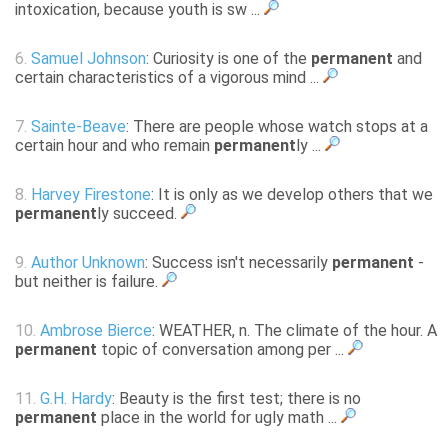
intoxication, because youth is sw ...
6.
Samuel Johnson
: Curiosity is one of the
permanent
and
certain characteristics of a vigorous mind ...
7.
Sainte-Beave
: There are people whose watch stops at a
certain hour and who remain
permanent
ly ...
8.
Harvey Firestone
: It is only as we develop others that we
permanent
ly succeed.
9.
Author Unknown
: Success isn't necessarily
permanent
-
but neither is failure.
10.
Ambrose Bierce
: WEATHER, n. The climate of the hour. A
permanent
topic of conversation among per ...
11.
G.H. Hardy
: Beauty is the first test; there is no
permanent
place in the world for ugly math ...