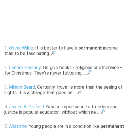
1.
Oscar Wilde
: It is better to have a
permanent
income
than to be fascinating.
2.
Lenore Hershey
: Do give books - religious or otherwise -
for Christmas. They're never fattening, ...
3.
Miriam Beard
: Certainly, travel is more than the seeing of
sights; it is a change that goes on ...
4.
James A. Garfield
: Next in importance to freedom and
justice is popular education, without which ne ...
5.
Aristotle
: Young people are in a condition like
permanent