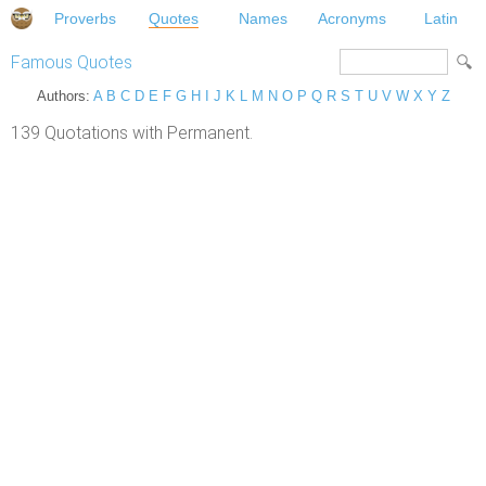
Proverbs
Quotes
Names
Acronyms
Latin
Famous Quotes
Authors:
A
B
C
D
E
F
G
H
I
J
K
L
M
N
O
P
Q
R
S
T
U
V
W
X
Y
Z
139 Quotations with Permanent.