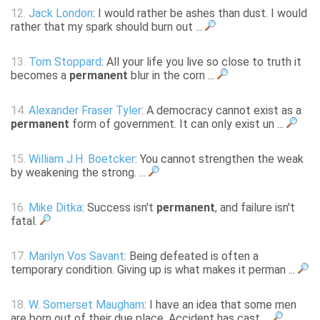
12.
Jack London
: I would rather be ashes than dust. I would
rather that my spark should burn out ...
13.
Tom Stoppard
: All your life you live so close to truth it
becomes a
permanent
blur in the corn ...
14.
Alexander Fraser Tyler
: A democracy cannot exist as a
permanent
form of government. It can only exist un ...
15.
William J.H. Boetcker
: You cannot strengthen the weak
by weakening the strong. ...
16.
Mike Ditka
: Success isn't
permanent
, and failure isn't
fatal.
17.
Marilyn Vos Savant
: Being defeated is often a
temporary condition. Giving up is what makes it perman ...
18.
W. Somerset Maugham
: I have an idea that some men
are born out of their due place. Accident has cast ...