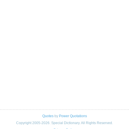
Quotes
by
Power Quotations
Copyright 2005-2026. Special Dictionary. All Rights Reserved.