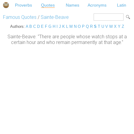
Proverbs
Quotes
Names
Acronyms
Latin
Famous Quotes
/
Sainte-Beave
Authors:
A
B
C
D
E
F
G
H
I
J
K
L
M
N
O
P
Q
R
S
T
U
V
W
X
Y
Z
Sainte-Beave: "There are people whose watch stops at a
certain hour and who remain permanently at that age."