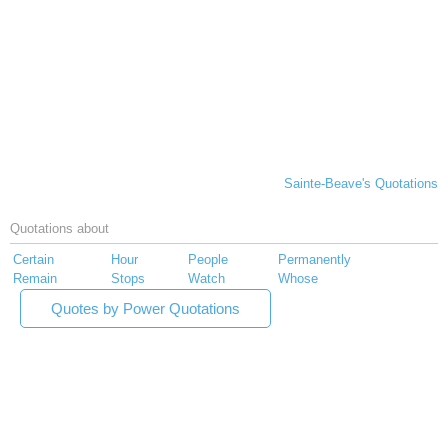
Sainte-Beave's Quotations
Quotations about
Certain
Hour
People
Permanently
Remain
Stops
Watch
Whose
Quotes by Power Quotations