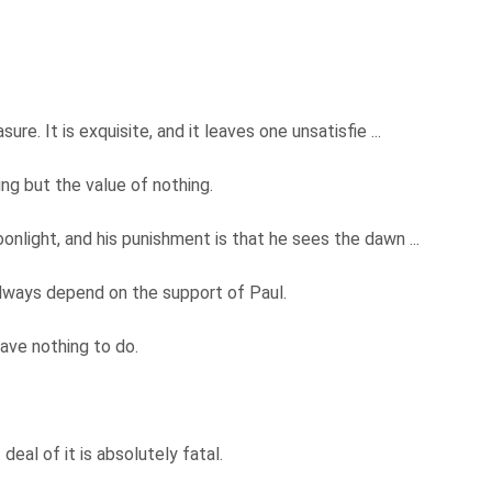
re. It is exquisite, and it leaves one unsatisfie ...
ng but the value of nothing.
nlight, and his punishment is that he sees the dawn ...
lways depend on the support of Paul.
have nothing to do.
 deal of it is absolutely fatal.