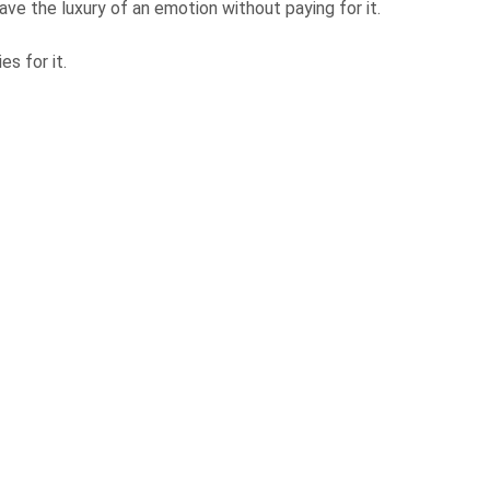
ave the luxury of an emotion without paying for it.
es for it.