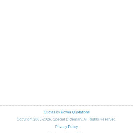
Quotes
by
Power Quotations
Copyright 2005-2026. Special Dictionary. All Rights Reserved.
Privacy Policy