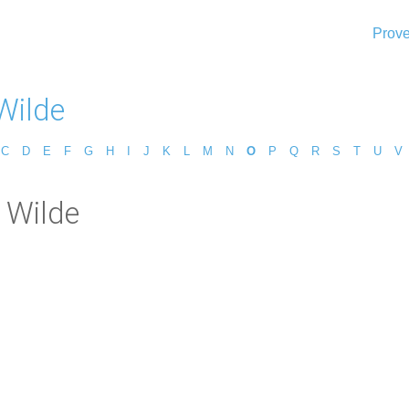
Prove
Wilde
C
D
E
F
G
H
I
J
K
L
M
N
O
P
Q
R
S
T
U
V
 Wilde