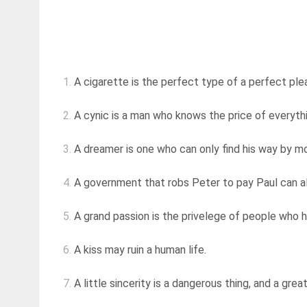
1.
A cigarette is the perfect type of a perfect pleasu
2.
A cynic is a man who knows the price of everythi
3.
A dreamer is one who can only find his way by moo
4.
A government that robs Peter to pay Paul can a
5.
A grand passion is the privelege of people who 
6.
A kiss may ruin a human life.
7.
A little sincerity is a dangerous thing, and a great