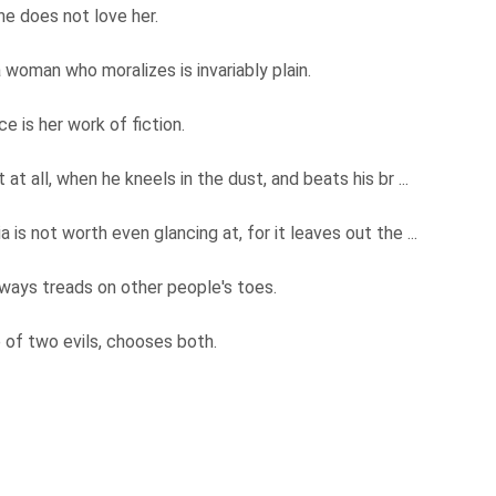
he does not love her.
 woman who moralizes is invariably plain.
e is her work of fiction.
t all, when he kneels in the dust, and beats his br ...
is not worth even glancing at, for it leaves out the ...
ways treads on other people's toes.
 of two evils, chooses both.