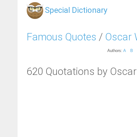
Special Dictionary
Famous Quotes
/
Oscar 
Authors:
A
B
620 Quotations by Oscar