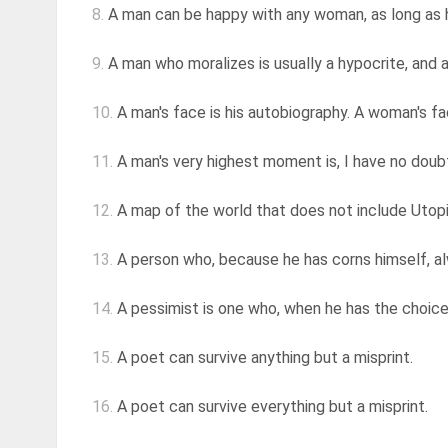
8.
A man can be happy with any woman, as long as 
9.
A man who moralizes is usually a hypocrite, and a
10.
A man's face is his autobiography. A woman's fac
11.
A man's very highest moment is, I have no doubt a
12.
A map of the world that does not include Utopia 
13.
A person who, because he has corns himself, al
14.
A pessimist is one who, when he has the choice
15.
A poet can survive anything but a misprint.
16.
A poet can survive everything but a misprint.