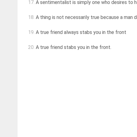
17.
A sentimentalist is simply one who desires to h
18.
A thing is not necessarily true because a man di
19.
A true friend always stabs you in the front
20.
A true friend stabs you in the front.