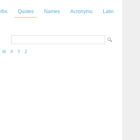
rbs
Quotes
Names
Acronyms
Latin
W
X
Y
Z