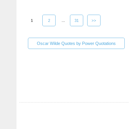
1
2
...
31
>>
Oscar Wilde Quotes by Power Quotations